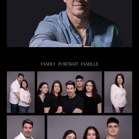
FAMILY PORTRAIT FAMILLE