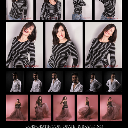
CORPORATIF/CORPORATE & BRANDING