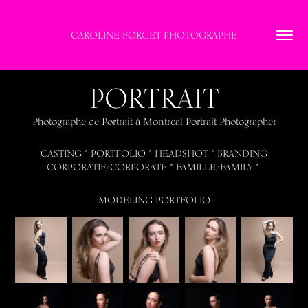
CAROLINE FORGET PHOTOGRAPHE
PORTRAIT
Photographe de Portrait à Montreal Portrait Photographer
CASTING * PORTFOLIO * HEADSHOT * BRANDING
CORPORATIF/CORPORATE * FAMILLE/FAMILY *
MODELING PORTFOLIO