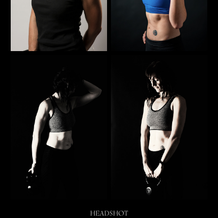
HEADSHOT